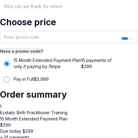
Who can we thank for referring you?
Choose price
Have a promo code?
15 Month Extended Payment Plan
15 payments of
only if paying by Stripe
$
299
Pay in Full
$
3,999
Order summary
1
Ecstatic Birth Practitioner Training
15 Month Extended Payment Plan
$
299
Due today
$
299
+ 14 payments