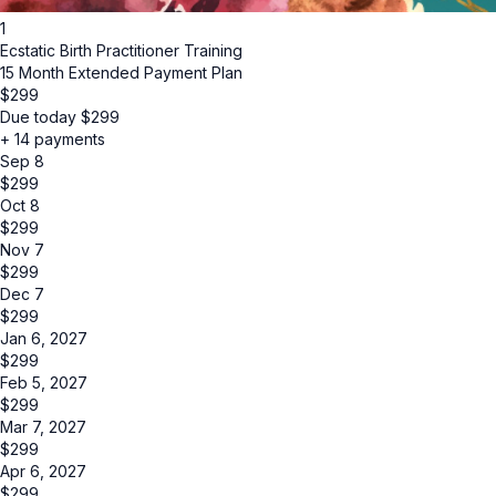
1
Ecstatic Birth Practitioner Training
15 Month Extended Payment Plan
$
299
Due today
$
299
+ 14 payments
Sep 8
$
299
Oct 8
$
299
Nov 7
$
299
Dec 7
$
299
Jan 6, 2027
$
299
Feb 5, 2027
$
299
Mar 7, 2027
$
299
Apr 6, 2027
$
299