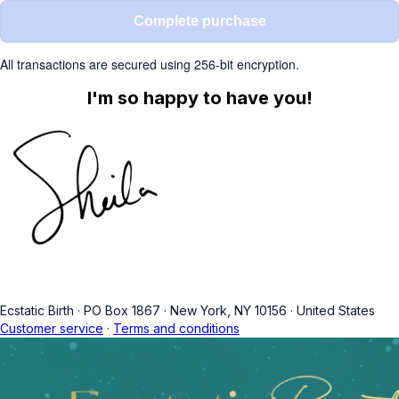
Complete purchase
All transactions are secured using 256-bit encryption.
I'm so happy to have you!
Ecstatic Birth
·
PO Box 1867
·
New York, NY 10156
·
United States
Customer service
·
Terms and conditions