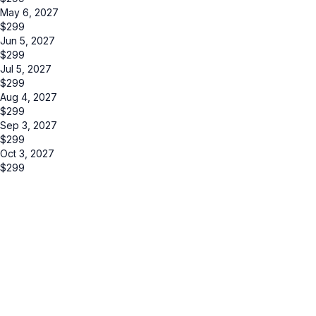
May 6, 2027
$
299
Jun 5, 2027
$
299
Jul 5, 2027
$
299
Aug 4, 2027
$
299
Sep 3, 2027
$
299
Oct 3, 2027
$
299