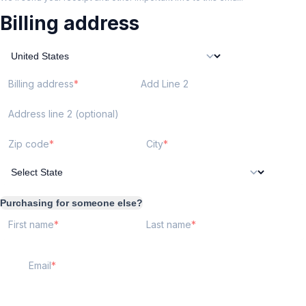
Billing address
Billing address
Add Line 2
Address line 2 (optional)
Zip code
City
Purchasing for someone else?
First name
Last name
Email