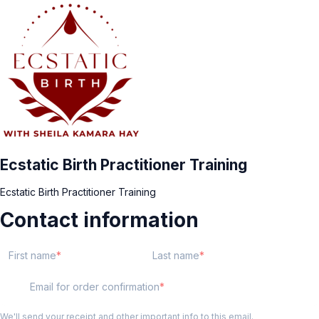
Ecstatic Birth Practitioner Training
Ecstatic Birth Practitioner Training
Contact information
First name
Last name
Email for order confirmation
We'll send your receipt and other important info to this email.