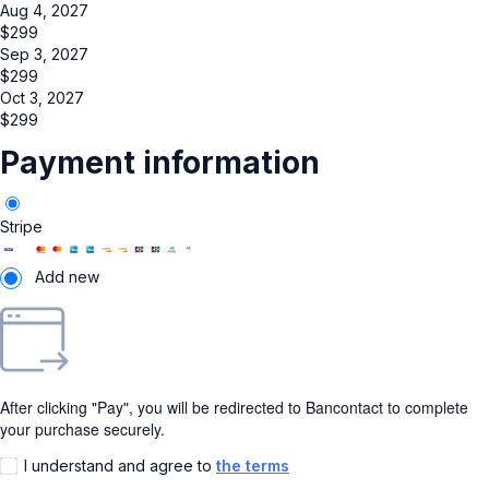
Aug 4, 2027
$
299
Sep 3, 2027
$
299
Oct 3, 2027
$
299
Payment information
Stripe
Add new
After clicking "Pay", you will be redirected to Bancontact to complete
your purchase securely.
I understand and agree to
the terms