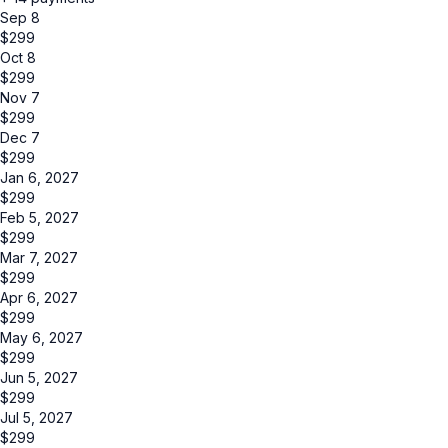
Sep 8
$
299
Oct 8
$
299
Nov 7
$
299
Dec 7
$
299
Jan 6, 2027
$
299
Feb 5, 2027
$
299
Mar 7, 2027
$
299
Apr 6, 2027
$
299
May 6, 2027
$
299
Jun 5, 2027
$
299
Jul 5, 2027
$
299